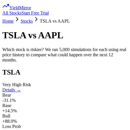
YieldMirror
All Stocks
Start Free Trial
Home
Stocks
TSLA
vs
AAPL
TSLA
vs
AAPL
Which stock is riskier? We ran 5,000 simulations for each using real
price history to compare what could happen over the next 12
months.
TSLA
Very High Risk
Details →
Bear
-31.1%
Base
+14.5%
Bull
+88.0%
Loss Prob