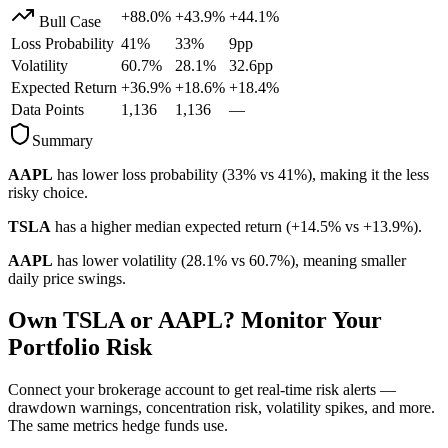
+88.0%
+43.9%
+44.1%
Bull Case
Loss Probability
41
%
33
%
9
pp
Volatility
60.7
%
28.1
%
32.6
pp
Expected Return
+36.9%
+18.6%
+18.4%
Data Points
1,136
1,136
—
Summary
AAPL
has lower loss probability (
33
% vs
41
%), making it the less
risky choice.
TSLA
has a higher median expected return (
+14.5%
vs
+13.9%
).
AAPL
has lower volatility (
28.1
% vs
60.7
%), meaning smaller
daily price swings.
Own
TSLA
or
AAPL
? Monitor Your
Portfolio Risk
Connect your brokerage account to get real-time risk alerts —
drawdown warnings, concentration risk, volatility spikes, and more.
The same metrics hedge funds use.