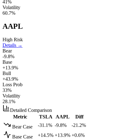
41
%
Volatility
60.7
%
AAPL
High Risk
Details →
Bear
-9.8%
Base
+13.9%
Bull
+43.9%
Loss Prob
33
%
Volatility
28.1
%
Detailed Comparison
Metric
TSLA
AAPL
Diff
-31.1%
-9.8%
-21.2%
Bear Case
+14.5%
+13.9%
+0.6%
Base Case