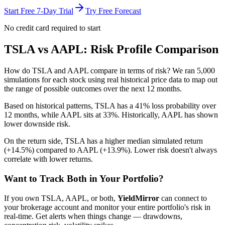
Start Free 7-Day Trial
Try Free Forecast
No credit card required to start
TSLA
vs
AAPL
: Risk Profile Comparison
How do
TSLA
and
AAPL
compare in terms of risk? We ran 5,000
simulations for each stock using real historical price data to map out
the range of possible outcomes over the next 12 months.
Based on historical patterns,
TSLA
has a
41
% loss probability over
12 months, while
AAPL
sits at
33
%.
Historically, AAPL has shown
lower downside risk.
On the return side,
TSLA
has a higher median simulated return
(
+14.5%
) compared to
AAPL
(
+13.9%
). Lower risk doesn't always
correlate with lower returns.
Want to Track Both in Your Portfolio?
If you own
TSLA
,
AAPL
, or both,
YieldMirror
can connect to
your brokerage account and monitor your entire portfolio's risk in
real-time. Get alerts when things change — drawdowns,