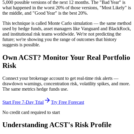
5,000 possible versions
of the next 12 months. The "Bad Year" is
what happened in the worst 20% of those versions, "Most Likely" is
the middle, and "Good Year" is the best 20%.
This technique is called
Monte Carlo simulation
— the same method
used by hedge funds, asset managers like Vanguard and BlackRock,
and institutional risk teams worldwide. We're not predicting the
future; we're showing you the range of outcomes that history
suggests is possible.
Own
ACST
? Monitor Your Real Portfolio
Risk
Connect your brokerage account to get real-time risk alerts —
drawdown warnings, concentration risk, volatility spikes, and more.
The same metrics hedge funds use.
Start Free 7-Day Trial
Try Free Forecast
No credit card required to start
Understanding
ACST
's Risk Profile