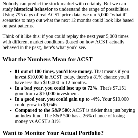
Nobody can predict the stock market with certainty. But we can
study
historical behavior
to understand the range of possibilities.
Using
795
days of real
ACST
price data, we ran 5,000 "what if"
scenarios to map out what the next 12 months could look like based
on past patterns.
Think of it like this: if you could replay the next year 5,000 times
with different market conditions (based on how
ACST
actually
behaved in the past), here's what you'd see.
What the Numbers Mean for
ACST
81
out of 100 times, you'd lose money.
That means if you
invest $10,000 in
ACST
today, there's a
81
% chance you'll
have less than $10,000 in 12 months.
In a bad year, you could lose up to
72
%.
That's $
7,151
gone from a $10,000 investment.
In a good year, you could gain up to
-4
%.
Your $10,000
could grow to $
9,646
.
Compared to the S&P 500:
ACST
is
riskier
than just buying
an index fund. The S&P 500 has a
26
% chance of losing
money vs
ACST
's
81
%.
Want to Monitor Your Actual Portfolio?