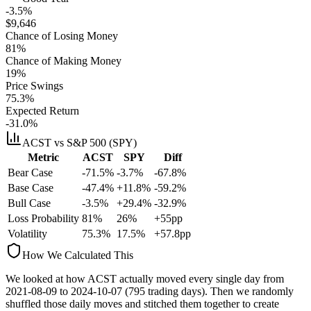
-3.5%
$
9,646
Chance of Losing Money
81
%
Chance of Making Money
19
%
Price Swings
75.3
%
Expected Return
-31.0%
ACST
vs S&P 500 (SPY)
Metric
ACST
SPY
Diff
Bear Case
-71.5%
-3.7%
-67.8%
Base Case
-47.4%
+11.8%
-59.2%
Bull Case
-3.5%
+29.4%
-32.9%
Loss Probability
81
%
26
%
+
55
pp
Volatility
75.3
%
17.5
%
+
57.8
pp
How We Calculated This
We looked at how
ACST
actually moved every single day from
2021-08-09
to
2024-10-07
(
795
trading days). Then we randomly
shuffled those daily moves and stitched them together to create