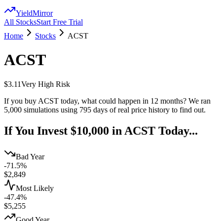
YieldMirror
All Stocks
Start Free Trial
Home
Stocks
ACST
ACST
$3.11
Very High
Risk
If you buy
ACST
today, what could happen in 12 months? We ran
5,000 simulations using
795
days of real price history to find out.
If You Invest $10,000 in
ACST
Today...
Bad Year
-71.5%
$
2,849
Most Likely
-47.4%
$
5,255
Good Year