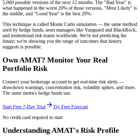
5,000 possible versions
of the next 12 months. The "Bad Year" is
what happened in the worst 20% of those versions, "Most Likely" is
the middle, and "Good Year" is the best 20%.
This technique is called
Monte Carlo simulation
— the same method
used by hedge funds, asset managers like Vanguard and BlackRock,
and institutional risk teams worldwide. We're not predicting the
future; we're showing you the range of outcomes that history
suggests is possible.
Own
AMAT
? Monitor Your Real
Portfolio Risk
Connect your brokerage account to get real-time risk alerts —
drawdown warnings, concentration risk, volatility spikes, and more.
The same metrics hedge funds use.
Start Free 7-Day Trial
Try Free Forecast
No credit card required to start
Understanding
AMAT
's Risk Profile