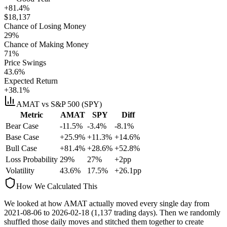
+81.4%
$
18,137
Chance of Losing Money
29
%
Chance of Making Money
71
%
Price Swings
43.6
%
Expected Return
+38.1%
AMAT
vs S&P 500 (SPY)
Metric
AMAT
SPY
Diff
Bear Case
-11.5%
-3.4%
-8.1%
Base Case
+25.9%
+11.3%
+14.6%
Bull Case
+81.4%
+28.6%
+52.8%
Loss Probability
29
%
27
%
+
2
pp
Volatility
43.6
%
17.5
%
+
26.1
pp
How We Calculated This
We looked at how
AMAT
actually moved every single day from
2021-08-06
to
2026-02-18
(
1,137
trading days). Then we randomly
shuffled those daily moves and stitched them together to create