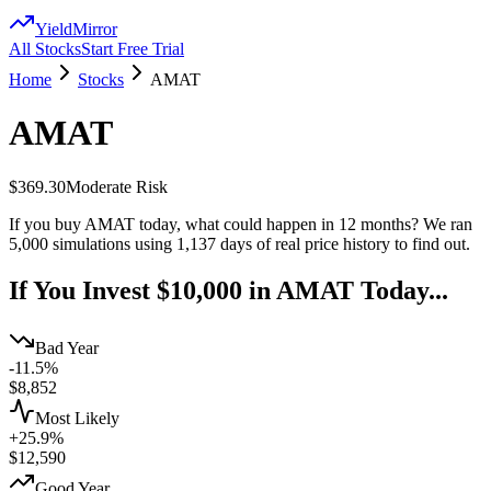
YieldMirror
All Stocks
Start Free Trial
Home
Stocks
AMAT
AMAT
$369.30
Moderate
Risk
If you buy
AMAT
today, what could happen in 12 months? We ran
5,000 simulations using
1,137
days of real price history to find out.
If You Invest $10,000 in
AMAT
Today...
Bad Year
-11.5%
$
8,852
Most Likely
+25.9%
$
12,590
Good Year