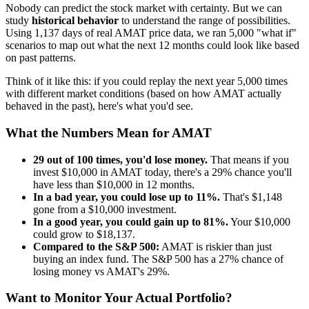
Nobody can predict the stock market with certainty. But we can
study
historical behavior
to understand the range of possibilities.
Using
1,137
days of real
AMAT
price data, we ran 5,000 "what if"
scenarios to map out what the next 12 months could look like based
on past patterns.
Think of it like this: if you could replay the next year 5,000 times
with different market conditions (based on how
AMAT
actually
behaved in the past), here's what you'd see.
What the Numbers Mean for
AMAT
29
out of 100 times, you'd lose money.
That means if you
invest $10,000 in
AMAT
today, there's a
29
% chance you'll
have less than $10,000 in 12 months.
In a bad year, you could lose up to
11
%.
That's $
1,148
gone from a $10,000 investment.
In a good year, you could gain up to
81
%.
Your $10,000
could grow to $
18,137
.
Compared to the S&P 500:
AMAT
is
riskier
than just
buying an index fund. The S&P 500 has a
27
% chance of
losing money vs
AMAT
's
29
%.
Want to Monitor Your Actual Portfolio?