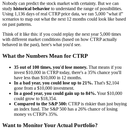
Nobody can predict the stock market with certainty. But we can
study
historical behavior
to understand the range of possibilities.
Using
1,136
days of real
CTRP
price data, we ran 5,000 "what if"
scenarios to map out what the next 12 months could look like based
on past patterns.
Think of it like this: if you could replay the next year 5,000 times
with different market conditions (based on how
CTRP
actually
behaved in the past), here's what you'd see.
What the Numbers Mean for
CTRP
35
out of 100 times, you'd lose money.
That means if you
invest $10,000 in
CTRP
today, there's a
35
% chance you'll
have less than $10,000 in 12 months.
In a bad year, you could lose up to
21
%.
That's $
2,104
gone from a $10,000 investment.
In a good year, you could gain up to
84
%.
Your $10,000
could grow to $
18,354
.
Compared to the S&P 500:
CTRP
is
riskier
than just buying
an index fund. The S&P 500 has a
26
% chance of losing
money vs
CTRP
's
35
%.
Want to Monitor Your Actual Portfolio?