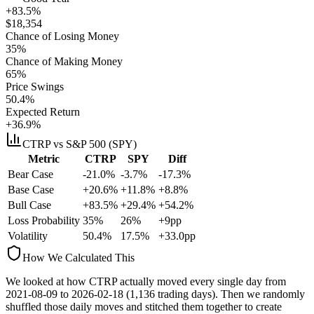
+83.5%
$
18,354
Chance of Losing Money
35
%
Chance of Making Money
65
%
Price Swings
50.4
%
Expected Return
+36.9%
CTRP
vs S&P 500 (SPY)
Metric
CTRP
SPY
Diff
Bear Case
-21.0%
-3.7%
-17.3%
Base Case
+20.6%
+11.8%
+8.8%
Bull Case
+83.5%
+29.4%
+54.2%
Loss Probability
35
%
26
%
+
9
pp
Volatility
50.4
%
17.5
%
+
33.0
pp
How We Calculated This
We looked at how
CTRP
actually moved every single day from
2021-08-09
to
2026-02-18
(
1,136
trading days). Then we randomly
shuffled those daily moves and stitched them together to create