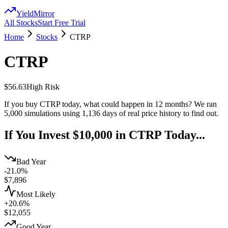
YieldMirror
All Stocks
Start Free Trial
Home
Stocks
CTRP
CTRP
$56.63
High
Risk
If you buy
CTRP
today, what could happen in 12 months? We ran
5,000 simulations using
1,136
days of real price history to find out.
If You Invest $10,000 in
CTRP
Today...
Bad Year
-21.0%
$
7,896
Most Likely
+20.6%
$
12,055
Good Year