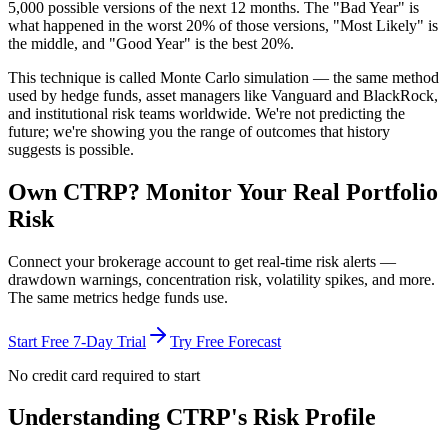
5,000 possible versions
of the next 12 months. The "Bad Year" is
what happened in the worst 20% of those versions, "Most Likely" is
the middle, and "Good Year" is the best 20%.
This technique is called
Monte Carlo simulation
— the same method
used by hedge funds, asset managers like Vanguard and BlackRock,
and institutional risk teams worldwide. We're not predicting the
future; we're showing you the range of outcomes that history
suggests is possible.
Own
CTRP
? Monitor Your Real Portfolio
Risk
Connect your brokerage account to get real-time risk alerts —
drawdown warnings, concentration risk, volatility spikes, and more.
The same metrics hedge funds use.
Start Free 7-Day Trial
Try Free Forecast
No credit card required to start
Understanding
CTRP
's Risk Profile