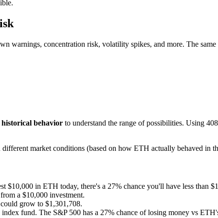
ible.
isk
wn warnings, concentration risk, volatility spikes, and more. The same
y
historical behavior
to understand the range of possibilities. Using
408
ith different market conditions (based on how
ETH
actually behaved in th
est $10,000 in
ETH
today, there's a
27
% chance you'll have less than $
from a $10,000 investment.
could grow to $
1,301,708
.
n index fund. The S&P 500 has a
27
% chance of losing money vs
ETH
'