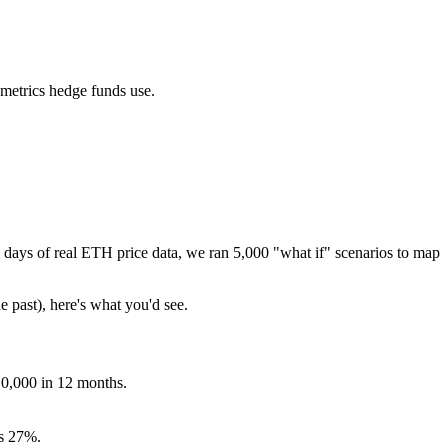
 metrics hedge funds use.
days of real
ETH
price data, we ran 5,000 "what if" scenarios to map
e past), here's what you'd see.
10,000 in 12 months.
s
27
%.