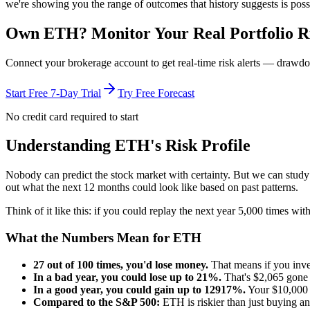
we're showing you the range of outcomes that history suggests is poss
Own
ETH
? Monitor Your Real Portfolio R
Connect your brokerage account to get real-time risk alerts — drawdo
Start Free 7-Day Trial
Try Free Forecast
No credit card required to start
Understanding
ETH
's Risk Profile
Nobody can predict the stock market with certainty. But we can stud
out what the next 12 months could look like based on past patterns.
Think of it like this: if you could replay the next year 5,000 times w
What the Numbers Mean for
ETH
27
out of 100 times, you'd lose money.
That means if you inv
In a bad year, you could lose up to
21
%.
That's $
2,065
gone 
In a good year, you could gain up to
12917
%.
Your $10,000 
Compared to the S&P 500:
ETH
is
riskier
than just buying a