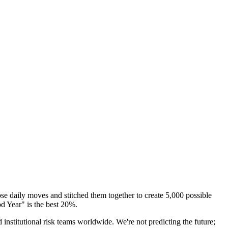
e daily moves and stitched them together to create
5,000 possible
d Year" is the best 20%.
titutional risk teams worldwide. We're not predicting the future;