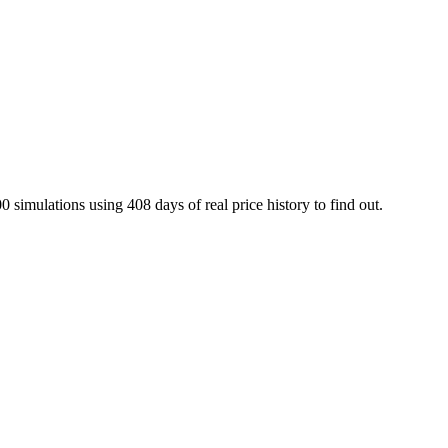
0 simulations using
408
days of real price history to find out.