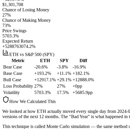
$
1,301,708
Chance of Losing Money
27
%
Chance of Making Money
73
%
Price Swings
5703.3
%
Expected Return
+5288763074.2%
ETH
vs S&P 500 (SPY)
Metric
ETH
SPY
Diff
Bear Case
-20.6%
-3.8%
-16.9%
Base Case
+193.2%
+11.1%
+182.1%
Bull Case
+12917.1%
+29.1%
+12888.0%
Loss Probability
27
%
27
%
+
0
pp
Volatility
5703.3
%
17.5
%
+
5685.9
pp
How We Calculated This
We looked at how
ETH
actually moved every single day from
2024-
versions
of the next 12 months. The "Bad Year" is what happened in t
This technique is called
Monte Carlo simulation
— the same method use