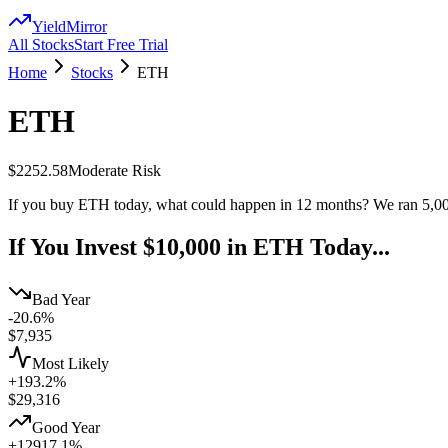
YieldMirror
All Stocks
Start Free Trial
Home
Stocks
ETH
ETH
$2252.58
Moderate
Risk
If you buy
ETH
today, what could happen in 12 months? We ran 5,00
If You Invest $10,000 in
ETH
Today...
Bad Year
-20.6%
$
7,935
Most Likely
+193.2%
$
29,316
Good Year
+12917.1%