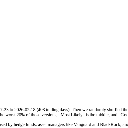
07-23
to
2026-02-18
(
408
trading days). Then we randomly shuffled thos
he worst 20% of those versions, "Most Likely" is the middle, and "Goo
d by hedge funds, asset managers like Vanguard and BlackRock, and ins