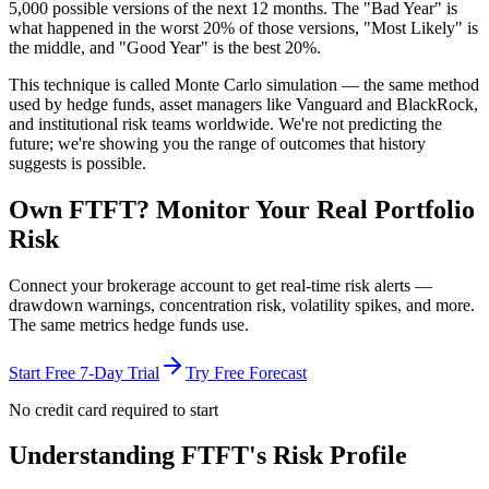
5,000 possible versions
of the next 12 months. The "Bad Year" is
what happened in the worst 20% of those versions, "Most Likely" is
the middle, and "Good Year" is the best 20%.
This technique is called
Monte Carlo simulation
— the same method
used by hedge funds, asset managers like Vanguard and BlackRock,
and institutional risk teams worldwide. We're not predicting the
future; we're showing you the range of outcomes that history
suggests is possible.
Own
FTFT
? Monitor Your Real Portfolio
Risk
Connect your brokerage account to get real-time risk alerts —
drawdown warnings, concentration risk, volatility spikes, and more.
The same metrics hedge funds use.
Start Free 7-Day Trial
Try Free Forecast
No credit card required to start
Understanding
FTFT
's Risk Profile