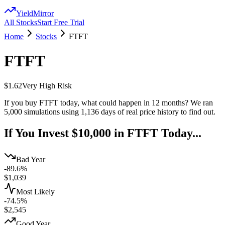
YieldMirror
All Stocks
Start Free Trial
Home
Stocks
FTFT
FTFT
$1.62
Very High
Risk
If you buy
FTFT
today, what could happen in 12 months? We ran
5,000 simulations using
1,136
days of real price history to find out.
If You Invest $10,000 in
FTFT
Today...
Bad Year
-89.6%
$
1,039
Most Likely
-74.5%
$
2,545
Good Year