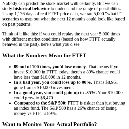
Nobody can predict the stock market with certainty. But we can
study
historical behavior
to understand the range of possibilities.
Using
1,136
days of real
FTFT
price data, we ran 5,000 "what if"
scenarios to map out what the next 12 months could look like based
on past patterns.
Think of it like this: if you could replay the next year 5,000 times
with different market conditions (based on how
FTFT
actually
behaved in the past), here's what you'd see.
What the Numbers Mean for
FTFT
89
out of 100 times, you'd lose money.
That means if you
invest $10,000 in
FTFT
today, there's a
89
% chance you'll
have less than $10,000 in 12 months.
In a bad year, you could lose up to
90
%.
That's $
8,961
gone from a $10,000 investment.
In a good year, you could gain up to
-35
%.
Your $10,000
could grow to $
6,470
.
Compared to the S&P 500:
FTFT
is
riskier
than just buying
an index fund. The S&P 500 has a
26
% chance of losing
money vs
FTFT
's
89
%.
Want to Monitor Your Actual Portfolio?