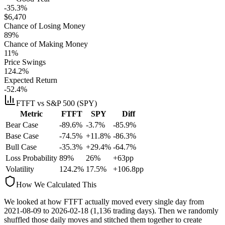
-35.3%
$
6,470
Chance of Losing Money
89
%
Chance of Making Money
11
%
Price Swings
124.2
%
Expected Return
-52.4%
FTFT
vs S&P 500 (SPY)
Metric
FTFT
SPY
Diff
Bear Case
-89.6%
-3.7%
-85.9%
Base Case
-74.5%
+11.8%
-86.3%
Bull Case
-35.3%
+29.4%
-64.7%
Loss Probability
89
%
26
%
+
63
pp
Volatility
124.2
%
17.5
%
+
106.8
pp
How We Calculated This
We looked at how
FTFT
actually moved every single day from
2021-08-09
to
2026-02-18
(
1,136
trading days). Then we randomly
shuffled those daily moves and stitched them together to create