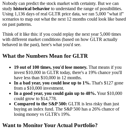
Nobody can predict the stock market with certainty. But we can
study
historical behavior
to understand the range of possibilities.
Using
1,136
days of real
GLTR
price data, we ran 5,000 "what if"
scenarios to map out what the next 12 months could look like based
on past patterns.
Think of it like this: if you could replay the next year 5,000 times
with different market conditions (based on how
GLTR
actually
behaved in the past), here's what you'd see.
What the Numbers Mean for
GLTR
19
out of 100 times, you'd lose money.
That means if you
invest $10,000 in
GLTR
today, there's a
19
% chance you'll
have less than $10,000 in 12 months.
In a bad year, you could lose up to
1
%.
That's $
127
gone
from a $10,000 investment.
In a good year, you could gain up to
48
%.
Your $10,000
could grow to $
14,778
.
Compared to the S&P 500:
GLTR
is
less risky
than just
buying an index fund. The S&P 500 has a
26
% chance of
losing money vs
GLTR
's
19
%.
Want to Monitor Your Actual Portfolio?