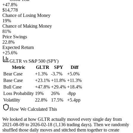
+47.8%
$
14,778
Chance of Losing Money
19
%
Chance of Making Money
81
%
Price Swings
22.8
%
Expected Return
+25.6%
GLTR
vs S&P 500 (SPY)
Metric
GLTR
SPY
Diff
Bear Case
+1.3%
-3.7%
+5.0%
Base Case
+23.1%
+11.8%
+11.3%
Bull Case
+47.8%
+29.4%
+18.4%
Loss Probability
19
%
26
%
-8
pp
Volatility
22.8
%
17.5
%
+
5.4
pp
How We Calculated This
We looked at how
GLTR
actually moved every single day from
2021-08-09
to
2026-02-18
(
1,136
trading days). Then we randomly
shuffled those daily moves and stitched them together to create