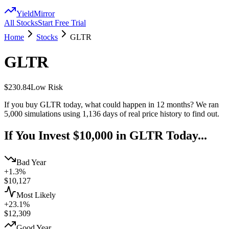
YieldMirror
All Stocks
Start Free Trial
Home
Stocks
GLTR
GLTR
$230.84
Low
Risk
If you buy
GLTR
today, what could happen in 12 months? We ran
5,000 simulations using
1,136
days of real price history to find out.
If You Invest $10,000 in
GLTR
Today...
Bad Year
+1.3%
$
10,127
Most Likely
+23.1%
$
12,309
Good Year