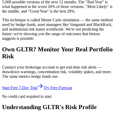
5,000 possible versions
of the next 12 months. The "Bad Year" is
what happened in the worst 20% of those versions, "Most Likely" is
the middle, and "Good Year" is the best 20%.
This technique is called
Monte Carlo simulation
— the same method
used by hedge funds, asset managers like Vanguard and BlackRock,
and institutional risk teams worldwide. We're not predicting the
future; we're showing you the range of outcomes that history
suggests is possible.
Own
GLTR
? Monitor Your Real Portfolio
Risk
Connect your brokerage account to get real-time risk alerts —
drawdown warnings, concentration risk, volatility spikes, and more.
The same metrics hedge funds use.
Start Free 7-Day Trial
Try Free Forecast
No credit card required to start
Understanding
GLTR
's Risk Profile