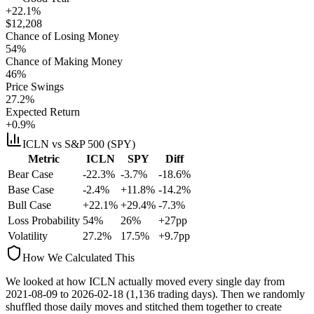
+22.1%
$
12,208
Chance of Losing Money
54
%
Chance of Making Money
46
%
Price Swings
27.2
%
Expected Return
+0.9%
ICLN
vs S&P 500 (SPY)
Metric
ICLN
SPY
Diff
Bear Case
-22.3%
-3.7%
-18.6%
Base Case
-2.4%
+11.8%
-14.2%
Bull Case
+22.1%
+29.4%
-7.3%
Loss Probability
54
%
26
%
+
27
pp
Volatility
27.2
%
17.5
%
+
9.7
pp
How We Calculated This
We looked at how
ICLN
actually moved every single day from
2021-08-09
to
2026-02-18
(
1,136
trading days). Then we randomly
shuffled those daily moves and stitched them together to create