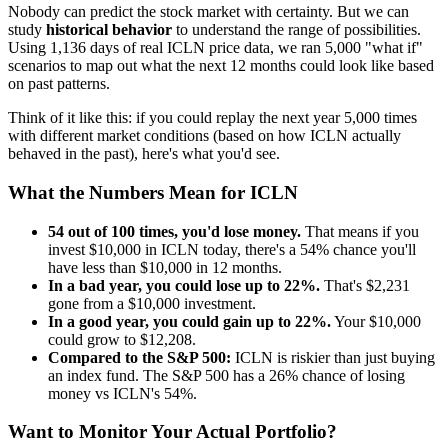
Nobody can predict the stock market with certainty. But we can
study
historical behavior
to understand the range of possibilities.
Using
1,136
days of real
ICLN
price data, we ran 5,000 "what if"
scenarios to map out what the next 12 months could look like based
on past patterns.
Think of it like this: if you could replay the next year 5,000 times
with different market conditions (based on how
ICLN
actually
behaved in the past), here's what you'd see.
What the Numbers Mean for
ICLN
54
out of 100 times, you'd lose money.
That means if you
invest $10,000 in
ICLN
today, there's a
54
% chance you'll
have less than $10,000 in 12 months.
In a bad year, you could lose up to
22
%.
That's $
2,231
gone from a $10,000 investment.
In a good year, you could gain up to
22
%.
Your $10,000
could grow to $
12,208
.
Compared to the S&P 500:
ICLN
is
riskier
than just buying
an index fund. The S&P 500 has a
26
% chance of losing
money vs
ICLN
's
54
%.
Want to Monitor Your Actual Portfolio?