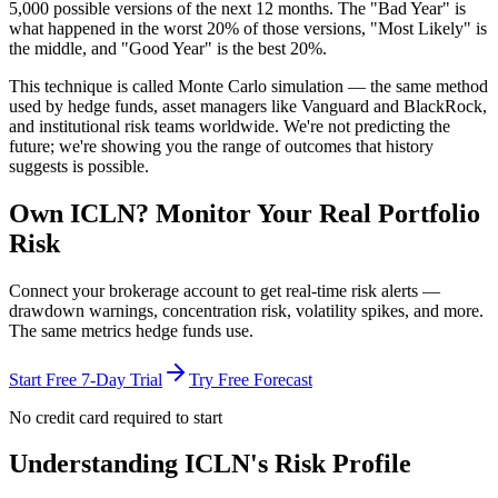
5,000 possible versions
of the next 12 months. The "Bad Year" is
what happened in the worst 20% of those versions, "Most Likely" is
the middle, and "Good Year" is the best 20%.
This technique is called
Monte Carlo simulation
— the same method
used by hedge funds, asset managers like Vanguard and BlackRock,
and institutional risk teams worldwide. We're not predicting the
future; we're showing you the range of outcomes that history
suggests is possible.
Own
ICLN
? Monitor Your Real Portfolio
Risk
Connect your brokerage account to get real-time risk alerts —
drawdown warnings, concentration risk, volatility spikes, and more.
The same metrics hedge funds use.
Start Free 7-Day Trial
Try Free Forecast
No credit card required to start
Understanding
ICLN
's Risk Profile