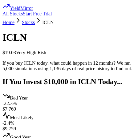
YieldMirror
All Stocks
Start Free Trial
Home
Stocks
ICLN
ICLN
$19.03
Very High
Risk
If you buy
ICLN
today, what could happen in 12 months? We ran
5,000 simulations using
1,136
days of real price history to find out.
If You Invest $10,000 in
ICLN
Today...
Bad Year
-22.3%
$
7,769
Most Likely
-2.4%
$
9,759
Good Year