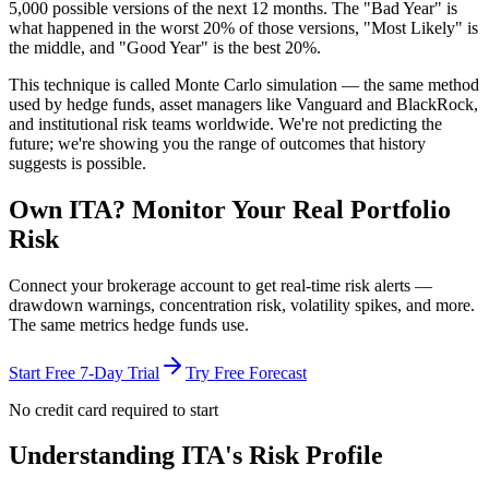
5,000 possible versions
of the next 12 months. The "Bad Year" is
what happened in the worst 20% of those versions, "Most Likely" is
the middle, and "Good Year" is the best 20%.
This technique is called
Monte Carlo simulation
— the same method
used by hedge funds, asset managers like Vanguard and BlackRock,
and institutional risk teams worldwide. We're not predicting the
future; we're showing you the range of outcomes that history
suggests is possible.
Own
ITA
? Monitor Your Real Portfolio
Risk
Connect your brokerage account to get real-time risk alerts —
drawdown warnings, concentration risk, volatility spikes, and more.
The same metrics hedge funds use.
Start Free 7-Day Trial
Try Free Forecast
No credit card required to start
Understanding
ITA
's Risk Profile