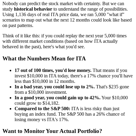
Nobody can predict the stock market with certainty. But we can
study
historical behavior
to understand the range of possibilities.
Using
1,136
days of real
ITA
price data, we ran 5,000 "what if"
scenarios to map out what the next 12 months could look like based
on past patterns.
Think of it like this: if you could replay the next year 5,000 times
with different market conditions (based on how
ITA
actually
behaved in the past), here's what you'd see.
What the Numbers Mean for
ITA
17
out of 100 times, you'd lose money.
That means if you
invest $10,000 in
ITA
today, there's a
17
% chance you'll have
less than $10,000 in 12 months.
In a bad year, you could lose up to
2
%.
That's $
235
gone
from a $10,000 investment.
In a good year, you could gain up to
42
%.
Your $10,000
could grow to $
14,182
.
Compared to the S&P 500:
ITA
is
less risky
than just
buying an index fund. The S&P 500 has a
26
% chance of
losing money vs
ITA
's
17
%.
Want to Monitor Your Actual Portfolio?