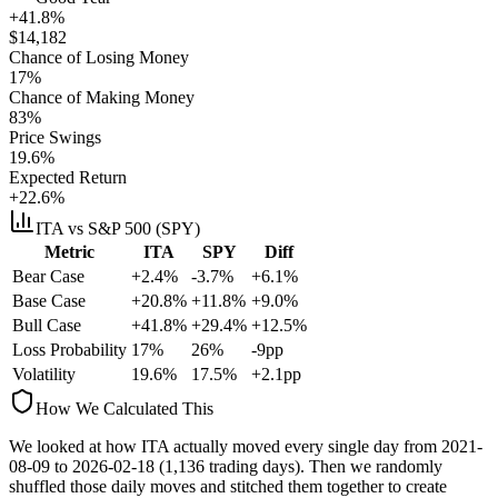
+41.8%
$
14,182
Chance of Losing Money
17
%
Chance of Making Money
83
%
Price Swings
19.6
%
Expected Return
+22.6%
ITA
vs S&P 500 (SPY)
Metric
ITA
SPY
Diff
Bear Case
+2.4%
-3.7%
+6.1%
Base Case
+20.8%
+11.8%
+9.0%
Bull Case
+41.8%
+29.4%
+12.5%
Loss Probability
17
%
26
%
-9
pp
Volatility
19.6
%
17.5
%
+
2.1
pp
How We Calculated This
We looked at how
ITA
actually moved every single day from
2021-
08-09
to
2026-02-18
(
1,136
trading days). Then we randomly
shuffled those daily moves and stitched them together to create