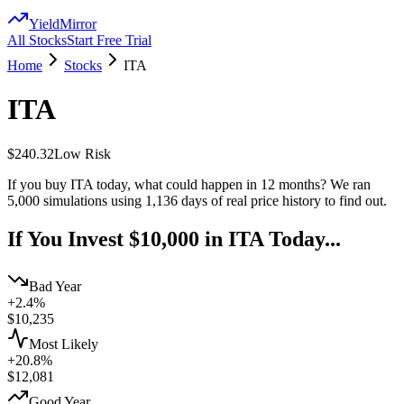
YieldMirror
All Stocks
Start Free Trial
Home
Stocks
ITA
ITA
$240.32
Low
Risk
If you buy
ITA
today, what could happen in 12 months? We ran
5,000 simulations using
1,136
days of real price history to find out.
If You Invest $10,000 in
ITA
Today...
Bad Year
+2.4%
$
10,235
Most Likely
+20.8%
$
12,081
Good Year