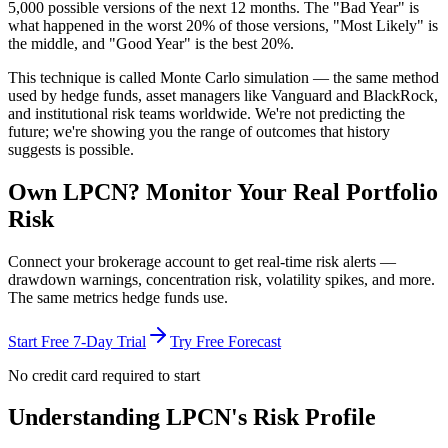
5,000 possible versions
of the next 12 months. The "Bad Year" is
what happened in the worst 20% of those versions, "Most Likely" is
the middle, and "Good Year" is the best 20%.
This technique is called
Monte Carlo simulation
— the same method
used by hedge funds, asset managers like Vanguard and BlackRock,
and institutional risk teams worldwide. We're not predicting the
future; we're showing you the range of outcomes that history
suggests is possible.
Own
LPCN
? Monitor Your Real Portfolio
Risk
Connect your brokerage account to get real-time risk alerts —
drawdown warnings, concentration risk, volatility spikes, and more.
The same metrics hedge funds use.
Start Free 7-Day Trial
Try Free Forecast
No credit card required to start
Understanding
LPCN
's Risk Profile