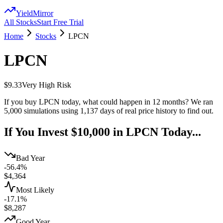
YieldMirror
All Stocks
Start Free Trial
Home
Stocks
LPCN
LPCN
$9.33
Very High
Risk
If you buy
LPCN
today, what could happen in 12 months? We ran
5,000 simulations using
1,137
days of real price history to find out.
If You Invest $10,000 in
LPCN
Today...
Bad Year
-56.4%
$
4,364
Most Likely
-17.1%
$
8,287
Good Year