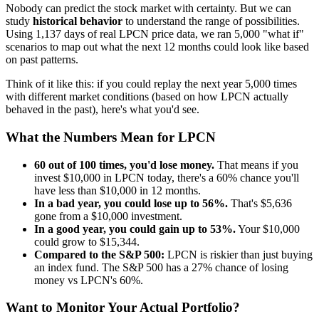
Nobody can predict the stock market with certainty. But we can
study
historical behavior
to understand the range of possibilities.
Using
1,137
days of real
LPCN
price data, we ran 5,000 "what if"
scenarios to map out what the next 12 months could look like based
on past patterns.
Think of it like this: if you could replay the next year 5,000 times
with different market conditions (based on how
LPCN
actually
behaved in the past), here's what you'd see.
What the Numbers Mean for
LPCN
60
out of 100 times, you'd lose money.
That means if you
invest $10,000 in
LPCN
today, there's a
60
% chance you'll
have less than $10,000 in 12 months.
In a bad year, you could lose up to
56
%.
That's $
5,636
gone from a $10,000 investment.
In a good year, you could gain up to
53
%.
Your $10,000
could grow to $
15,344
.
Compared to the S&P 500:
LPCN
is
riskier
than just buying
an index fund. The S&P 500 has a
27
% chance of losing
money vs
LPCN
's
60
%.
Want to Monitor Your Actual Portfolio?