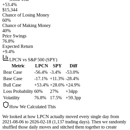
+53.4%
$
15,344
Chance of Losing Money
60
%
Chance of Making Money
40
%
Price Swings
76.8
%
Expected Return
+9.4%
LPCN
vs S&P 500 (SPY)
Metric
LPCN
SPY
Diff
Bear Case
-56.4%
-3.4%
-53.0%
Base Case
-17.1%
+11.3%
-28.4%
Bull Case
+53.4%
+28.6%
+24.9%
Loss Probability
60
%
27
%
+
34
pp
Volatility
76.8
%
17.5
%
+
59.3
pp
How We Calculated This
We looked at how
LPCN
actually moved every single day from
2021-08-06
to
2026-02-18
(
1,137
trading days). Then we randomly
shuffled those daily moves and stitched them together to create