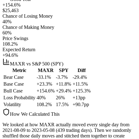
+154.6%
$
25,463
Chance of Losing Money
40
%
Chance of Making Money
60
%
Price Swings
108.2
%
Expected Return
+94.6%
MAXR
vs S&P 500 (SPY)
Metric
MAXR
SPY
Diff
Bear Case
-33.1%
-3.7%
-29.4%
Base Case
+23.3%
+11.8%
+11.5%
Bull Case
+154.6%
+29.4%
+125.3%
Loss Probability
40
%
26
%
+
13
pp
Volatility
108.2
%
17.5
%
+
90.7
pp
How We Calculated This
We looked at how
MAXR
actually moved every single day from
2021-08-09
to
2023-05-08
(
439
trading days). Then we randomly
shuffled those daily moves and stitched them together to create