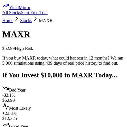
YieldMirror
All Stocks
Start Free Trial
Home
Stocks
MAXR
MAXR
$52.99
High
Risk
If you buy
MAXR
today, what could happen in 12 months? We ran
5,000 simulations using
439
days of real price history to find out.
If You Invest $10,000 in
MAXR
Today...
Bad Year
-33.1%
$
6,690
Most Likely
+23.3%
$
12,325
Good Year