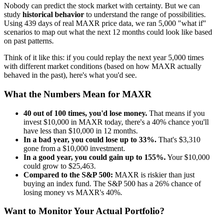
Nobody can predict the stock market with certainty. But we can
study
historical behavior
to understand the range of possibilities.
Using
439
days of real
MAXR
price data, we ran 5,000 "what if"
scenarios to map out what the next 12 months could look like based
on past patterns.
Think of it like this: if you could replay the next year 5,000 times
with different market conditions (based on how
MAXR
actually
behaved in the past), here's what you'd see.
What the Numbers Mean for
MAXR
40
out of 100 times, you'd lose money.
That means if you
invest $10,000 in
MAXR
today, there's a
40
% chance you'll
have less than $10,000 in 12 months.
In a bad year, you could lose up to
33
%.
That's $
3,310
gone from a $10,000 investment.
In a good year, you could gain up to
155
%.
Your $10,000
could grow to $
25,463
.
Compared to the S&P 500:
MAXR
is
riskier
than just
buying an index fund. The S&P 500 has a
26
% chance of
losing money vs
MAXR
's
40
%.
Want to Monitor Your Actual Portfolio?