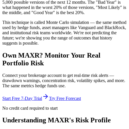
5,000 possible versions
of the next 12 months. The "Bad Year" is
what happened in the worst 20% of those versions, "Most Likely" is
the middle, and "Good Year" is the best 20%.
This technique is called
Monte Carlo simulation
— the same method
used by hedge funds, asset managers like Vanguard and BlackRock,
and institutional risk teams worldwide. We're not predicting the
future; we're showing you the range of outcomes that history
suggests is possible.
Own
MAXR
? Monitor Your Real
Portfolio Risk
Connect your brokerage account to get real-time risk alerts —
drawdown warnings, concentration risk, volatility spikes, and more.
The same metrics hedge funds use.
Start Free 7-Day Trial
Try Free Forecast
No credit card required to start
Understanding
MAXR
's Risk Profile