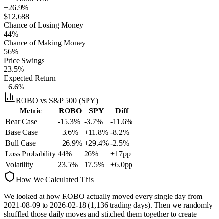
+26.9%
$
12,688
Chance of Losing Money
44
%
Chance of Making Money
56
%
Price Swings
23.5
%
Expected Return
+6.6%
ROBO
vs S&P 500 (SPY)
Metric
ROBO
SPY
Diff
Bear Case
-15.3%
-3.7%
-11.6%
Base Case
+3.6%
+11.8%
-8.2%
Bull Case
+26.9%
+29.4%
-2.5%
Loss Probability
44
%
26
%
+
17
pp
Volatility
23.5
%
17.5
%
+
6.0
pp
How We Calculated This
We looked at how
ROBO
actually moved every single day from
2021-08-09
to
2026-02-18
(
1,136
trading days). Then we randomly
shuffled those daily moves and stitched them together to create