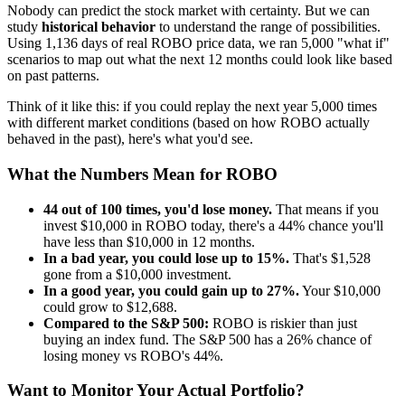
Nobody can predict the stock market with certainty. But we can
study
historical behavior
to understand the range of possibilities.
Using
1,136
days of real
ROBO
price data, we ran 5,000 "what if"
scenarios to map out what the next 12 months could look like based
on past patterns.
Think of it like this: if you could replay the next year 5,000 times
with different market conditions (based on how
ROBO
actually
behaved in the past), here's what you'd see.
What the Numbers Mean for
ROBO
44
out of 100 times, you'd lose money.
That means if you
invest $10,000 in
ROBO
today, there's a
44
% chance you'll
have less than $10,000 in 12 months.
In a bad year, you could lose up to
15
%.
That's $
1,528
gone from a $10,000 investment.
In a good year, you could gain up to
27
%.
Your $10,000
could grow to $
12,688
.
Compared to the S&P 500:
ROBO
is
riskier
than just
buying an index fund. The S&P 500 has a
26
% chance of
losing money vs
ROBO
's
44
%.
Want to Monitor Your Actual Portfolio?