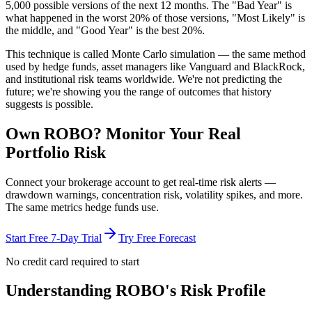
5,000 possible versions
of the next 12 months. The "Bad Year" is
what happened in the worst 20% of those versions, "Most Likely" is
the middle, and "Good Year" is the best 20%.
This technique is called
Monte Carlo simulation
— the same method
used by hedge funds, asset managers like Vanguard and BlackRock,
and institutional risk teams worldwide. We're not predicting the
future; we're showing you the range of outcomes that history
suggests is possible.
Own
ROBO
? Monitor Your Real
Portfolio Risk
Connect your brokerage account to get real-time risk alerts —
drawdown warnings, concentration risk, volatility spikes, and more.
The same metrics hedge funds use.
Start Free 7-Day Trial
Try Free Forecast
No credit card required to start
Understanding
ROBO
's Risk Profile