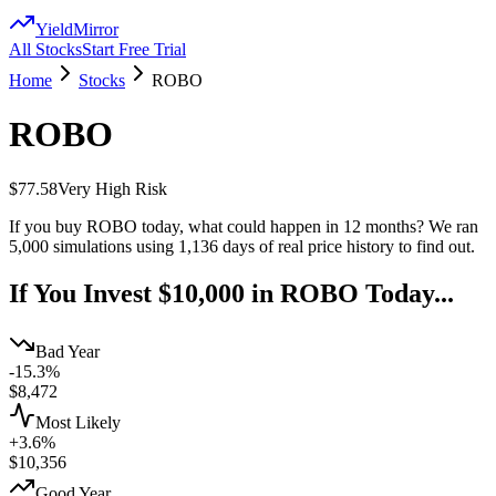
YieldMirror
All Stocks
Start Free Trial
Home
Stocks
ROBO
ROBO
$77.58
Very High
Risk
If you buy
ROBO
today, what could happen in 12 months? We ran
5,000 simulations using
1,136
days of real price history to find out.
If You Invest $10,000 in
ROBO
Today...
Bad Year
-15.3%
$
8,472
Most Likely
+3.6%
$
10,356
Good Year