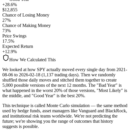
+28.6%
$
12,855
Chance of Losing Money
27
%
Chance of Making Money
73
%
Price Swings
17.5
%
Expected Return
+12.9%
How We Calculated This
We looked at how
SPY
actually moved every single day from
2021-
08-06
to
2026-02-18
(
1,137
trading days). Then we randomly
shuffled those daily moves and stitched them together to create
5,000 possible versions
of the next 12 months. The "Bad Year" is
what happened in the worst 20% of those versions, "Most Likely" is
the middle, and "Good Year" is the best 20%.
This technique is called
Monte Carlo simulation
— the same method
used by hedge funds, asset managers like Vanguard and BlackRock,
and institutional risk teams worldwide. We're not predicting the
future; we're showing you the range of outcomes that history
suggests is possible.