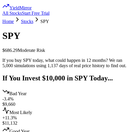
YieldMirror
All Stocks
Start Free Trial
Home
Stocks
SPY
SPY
$686.29
Moderate
Risk
If you buy
SPY
today, what could happen in 12 months? We ran
5,000 simulations using
1,137
days of real price history to find out.
If You Invest $10,000 in
SPY
Today...
Bad Year
-3.4%
$
9,660
Most Likely
+11.3%
$
11,132
Good Year