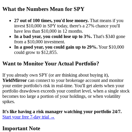
What the Numbers Mean for
SPY
27
out of 100 times, you'd lose money.
That means if you
invest $10,000 in
SPY
today, there's a
27
% chance you'll
have less than $10,000 in 12 months.
In a bad year, you could lose up to
3
%.
That's $
340
gone
from a $10,000 investment.
In a good year, you could gain up to
29
%.
Your $10,000
could grow to $
12,855
.
Want to Monitor Your Actual Portfolio?
If you already own
SPY
(or are thinking about buying it),
YieldMirror
can connect to your brokerage account and monitor
your entire portfolio's risk in real-time. You'll get alerts when your
portfolio drawdown exceeds your comfort level, when a single stock
becomes too large a portion of your holdings, or when volatility
spikes.
It's like having a risk manager watching your portfolio 24/7.
Start your free 7-day trial →
Important Note