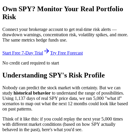
Own
SPY
? Monitor Your Real Portfolio
Risk
Connect your brokerage account to get real-time risk alerts —
drawdown warnings, concentration risk, volatility spikes, and more.
The same metrics hedge funds use.
Start Free 7-Day Trial
Try Free Forecast
No credit card required to start
Understanding
SPY
's Risk Profile
Nobody can predict the stock market with certainty. But we can
study
historical behavior
to understand the range of possibilities.
Using
1,137
days of real
SPY
price data, we ran 5,000 "what if"
scenarios to map out what the next 12 months could look like based
on past patterns.
Think of it like this: if you could replay the next year 5,000 times
with different market conditions (based on how
SPY
actually
behaved in the past), here's what you'd see.