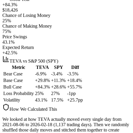
+84.3%
$
18,426
Chance of Losing Money
25
%
Chance of Making Money
75
%
Price Swings
43.1
%
Expected Return
+42.5%
TEVA
vs S&P 500 (SPY)
Metric
TEVA
SPY
Diff
Bear Case
-6.9%
-3.4%
-3.5%
Base Case
+29.8%
+11.3%
+18.4%
Bull Case
+84.3%
+28.6%
+55.7%
Loss Probability
25
%
27
%
-1
pp
Volatility
43.1
%
17.5
%
+
25.7
pp
How We Calculated This
We looked at how
TEVA
actually moved every single day from
2021-08-06
to
2026-02-18
(
1,137
trading days). Then we randomly
shuffled those daily moves and stitched them together to create