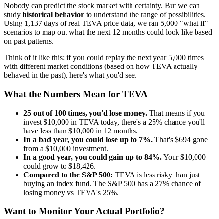
Nobody can predict the stock market with certainty. But we can
study
historical behavior
to understand the range of possibilities.
Using
1,137
days of real
TEVA
price data, we ran 5,000 "what if"
scenarios to map out what the next 12 months could look like based
on past patterns.
Think of it like this: if you could replay the next year 5,000 times
with different market conditions (based on how
TEVA
actually
behaved in the past), here's what you'd see.
What the Numbers Mean for
TEVA
25
out of 100 times, you'd lose money.
That means if you
invest $10,000 in
TEVA
today, there's a
25
% chance you'll
have less than $10,000 in 12 months.
In a bad year, you could lose up to
7
%.
That's $
694
gone
from a $10,000 investment.
In a good year, you could gain up to
84
%.
Your $10,000
could grow to $
18,426
.
Compared to the S&P 500:
TEVA
is
less risky
than just
buying an index fund. The S&P 500 has a
27
% chance of
losing money vs
TEVA
's
25
%.
Want to Monitor Your Actual Portfolio?