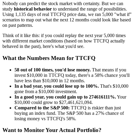
Nobody can predict the stock market with certainty. But we can
study
historical behavior
to understand the range of possibilities.
Using
1,135
days of real
TTCFQ
price data, we ran 5,000 "what if"
scenarios to map out what the next 12 months could look like based
on past patterns.
Think of it like this: if you could replay the next year 5,000 times
with different market conditions (based on how
TTCFQ
actually
behaved in the past), here's what you'd see.
What the Numbers Mean for
TTCFQ
58
out of 100 times, you'd lose money.
That means if you
invest $10,000 in
TTCFQ
today, there's a
58
% chance you'll
have less than $10,000 in 12 months.
In a bad year, you could lose up to
100
%.
That's $
10,000
gone from a $10,000 investment.
In a good year, you could gain up to
274616111
%.
Your
$10,000 could grow to $
27,461,621,094
.
Compared to the S&P 500:
TTCFQ
is
riskier
than just
buying an index fund. The S&P 500 has a
27
% chance of
losing money vs
TTCFQ
's
58
%.
Want to Monitor Your Actual Portfolio?