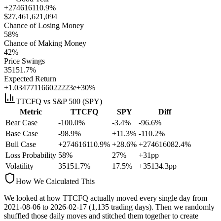
+274616110.9%
$
27,461,621,094
Chance of Losing Money
58
%
Chance of Making Money
42
%
Price Swings
35151.7
%
Expected Return
+1.034771166022223e+30%
TTCFQ
vs S&P 500 (SPY)
Metric
TTCFQ
SPY
Diff
Bear Case
-100.0%
-3.4%
-96.6%
Base Case
-98.9%
+11.3%
-110.2%
Bull Case
+274616110.9%
+28.6%
+274616082.4%
Loss Probability
58
%
27
%
+
31
pp
Volatility
35151.7
%
17.5
%
+
35134.3
pp
How We Calculated This
We looked at how
TTCFQ
actually moved every single day from
2021-08-06
to
2026-02-17
(
1,135
trading days). Then we randomly
shuffled those daily moves and stitched them together to create