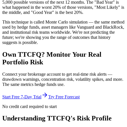
5,000 possible versions
of the next 12 months. The "Bad Year" is
what happened in the worst 20% of those versions, "Most Likely" is
the middle, and "Good Year" is the best 20%.
This technique is called
Monte Carlo simulation
— the same method
used by hedge funds, asset managers like Vanguard and BlackRock,
and institutional risk teams worldwide. We're not predicting the
future; we're showing you the range of outcomes that history
suggests is possible.
Own
TTCFQ
? Monitor Your Real
Portfolio Risk
Connect your brokerage account to get real-time risk alerts —
drawdown warnings, concentration risk, volatility spikes, and more.
The same metrics hedge funds use.
Start Free 7-Day Trial
Try Free Forecast
No credit card required to start
Understanding
TTCFQ
's Risk Profile