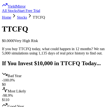
YieldMirror
All Stocks
Start Free Trial
Home
Stocks
TTCFQ
TTCFQ
$0.0000
Very High
Risk
If you buy
TTCFQ
today, what could happen in 12 months? We ran
5,000 simulations using
1,135
days of real price history to find out.
If You Invest $10,000 in
TTCFQ
Today...
Bad Year
-100.0%
$
0
Most Likely
-98.9%
$
110
Good Year