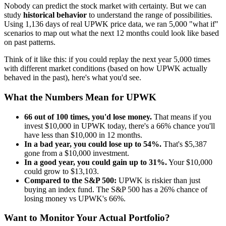
Nobody can predict the stock market with certainty. But we can
study
historical behavior
to understand the range of possibilities.
Using
1,136
days of real
UPWK
price data, we ran 5,000 "what if"
scenarios to map out what the next 12 months could look like based
on past patterns.
Think of it like this: if you could replay the next year 5,000 times
with different market conditions (based on how
UPWK
actually
behaved in the past), here's what you'd see.
What the Numbers Mean for
UPWK
66
out of 100 times, you'd lose money.
That means if you
invest $10,000 in
UPWK
today, there's a
66
% chance you'll
have less than $10,000 in 12 months.
In a bad year, you could lose up to
54
%.
That's $
5,387
gone from a $10,000 investment.
In a good year, you could gain up to
31
%.
Your $10,000
could grow to $
13,103
.
Compared to the S&P 500:
UPWK
is
riskier
than just
buying an index fund. The S&P 500 has a
26
% chance of
losing money vs
UPWK
's
66
%.
Want to Monitor Your Actual Portfolio?