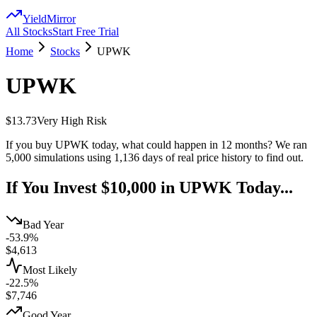
YieldMirror
All Stocks
Start Free Trial
Home
Stocks
UPWK
UPWK
$13.73
Very High
Risk
If you buy
UPWK
today, what could happen in 12 months? We ran
5,000 simulations using
1,136
days of real price history to find out.
If You Invest $10,000 in
UPWK
Today...
Bad Year
-53.9%
$
4,613
Most Likely
-22.5%
$
7,746
Good Year