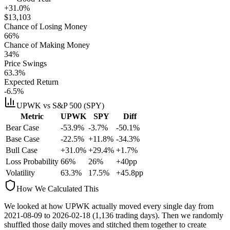
+31.0%
$
13,103
Chance of Losing Money
66
%
Chance of Making Money
34
%
Price Swings
63.3
%
Expected Return
-6.5%
UPWK
vs S&P 500 (SPY)
Metric
UPWK
SPY
Diff
Bear Case
-53.9%
-3.7%
-50.1%
Base Case
-22.5%
+11.8%
-34.3%
Bull Case
+31.0%
+29.4%
+1.7%
Loss Probability
66
%
26
%
+
40
pp
Volatility
63.3
%
17.5
%
+
45.8
pp
How We Calculated This
We looked at how
UPWK
actually moved every single day from
2021-08-09
to
2026-02-18
(
1,136
trading days). Then we randomly
shuffled those daily moves and stitched them together to create