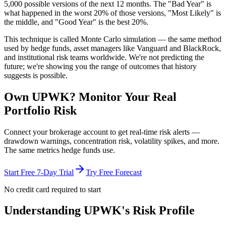
5,000 possible versions
of the next 12 months. The "Bad Year" is
what happened in the worst 20% of those versions, "Most Likely" is
the middle, and "Good Year" is the best 20%.
This technique is called
Monte Carlo simulation
— the same method
used by hedge funds, asset managers like Vanguard and BlackRock,
and institutional risk teams worldwide. We're not predicting the
future; we're showing you the range of outcomes that history
suggests is possible.
Own
UPWK
? Monitor Your Real
Portfolio Risk
Connect your brokerage account to get real-time risk alerts —
drawdown warnings, concentration risk, volatility spikes, and more.
The same metrics hedge funds use.
Start Free 7-Day Trial
Try Free Forecast
No credit card required to start
Understanding
UPWK
's Risk Profile