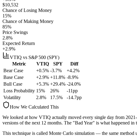
$
10,532
Chance of Losing Money
15
%
Chance of Making Money
85
%
Price Swings
2.8
%
Expected Return
+2.9%
VTIQ
vs S&P 500 (SPY)
Metric
VTIQ
SPY
Diff
Bear Case
+0.5%
-3.7%
+4.2%
Base Case
+2.9%
+11.8%
-8.9%
Bull Case
+5.3%
+29.4%
-24.0%
Loss Probability
15
%
26
%
-11
pp
Volatility
2.8
%
17.5
%
-14.7
pp
How We Calculated This
We looked at how
VTIQ
actually moved every single day from
2021-
versions
of the next 12 months. The "Bad Year" is what happened in t
This technique is called
Monte Carlo simulation
— the same method use