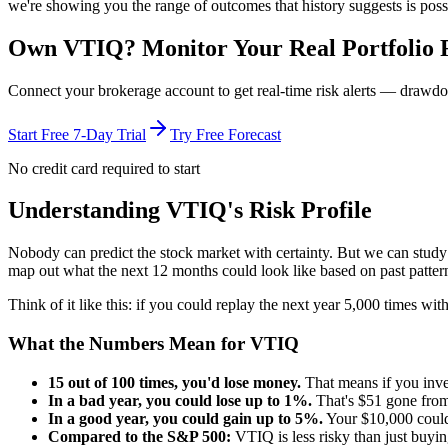
we're showing you the range of outcomes that history suggests is poss
Own
VTIQ
? Monitor Your Real Portfolio 
Connect your brokerage account to get real-time risk alerts — drawdo
Start Free 7-Day Trial
Try Free Forecast
No credit card required to start
Understanding
VTIQ
's Risk Profile
Nobody can predict the stock market with certainty. But we can stud
map out what the next 12 months could look like based on past patter
Think of it like this: if you could replay the next year 5,000 times w
What the Numbers Mean for
VTIQ
15
out of 100 times, you'd lose money.
That means if you inv
In a bad year, you could lose up to
1
%.
That's $
51
gone from
In a good year, you could gain up to
5
%.
Your $10,000 coul
Compared to the S&P 500:
VTIQ
is
less risky
than just buyi