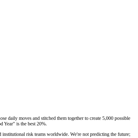
se daily moves and stitched them together to create
5,000 possible
d Year" is the best 20%.
titutional risk teams worldwide. We're not predicting the future;