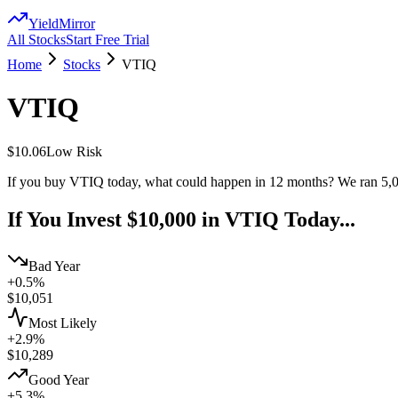
YieldMirror
All Stocks
Start Free Trial
Home
Stocks
VTIQ
VTIQ
$10.06
Low
Risk
If you buy
VTIQ
today, what could happen in 12 months? We ran 5,0
If You Invest $10,000 in
VTIQ
Today...
Bad Year
+0.5%
$
10,051
Most Likely
+2.9%
$
10,289
Good Year
+5.3%