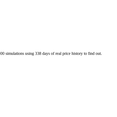
00 simulations using
338
days of real price history to find out.