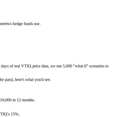
 metrics hedge funds use.
days of real
VTIQ
price data, we ran 5,000 "what if" scenarios to
he past), here's what you'd see.
$10,000 in 12 months.
TIQ
's
15
%.