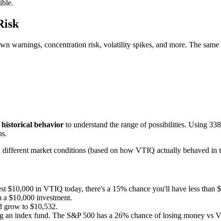
ible.
Risk
wn warnings, concentration risk, volatility spikes, and more. The same
y
historical behavior
to understand the range of possibilities. Using
338
ns.
ith different market conditions (based on how
VTIQ
actually behaved in t
est $10,000 in
VTIQ
today, there's a
15
% chance you'll have less than 
 a $10,000 investment.
d grow to $
10,532
.
ng an index fund. The S&P 500 has a
26
% chance of losing money vs
V