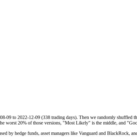
08-09
to
2022-12-09
(
338
trading days). Then we randomly shuffled tho
he worst 20% of those versions, "Most Likely" is the middle, and "Goo
d by hedge funds, asset managers like Vanguard and BlackRock, and ins