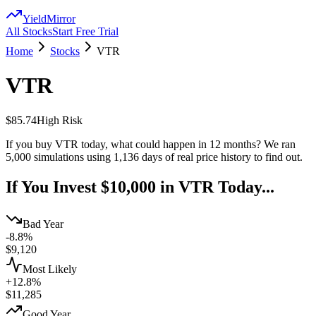
YieldMirror
All Stocks
Start Free Trial
Home
Stocks
VTR
VTR
$85.74
High
Risk
If you buy
VTR
today, what could happen in 12 months? We ran
5,000 simulations using
1,136
days of real price history to find out.
If You Invest $10,000 in
VTR
Today...
Bad Year
-8.8%
$
9,120
Most Likely
+12.8%
$
11,285
Good Year