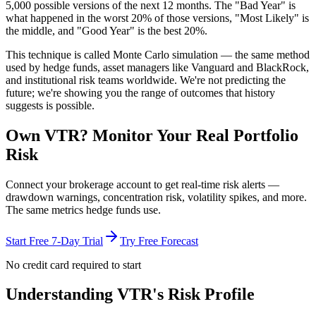
5,000 possible versions
of the next 12 months. The "Bad Year" is
what happened in the worst 20% of those versions, "Most Likely" is
the middle, and "Good Year" is the best 20%.
This technique is called
Monte Carlo simulation
— the same method
used by hedge funds, asset managers like Vanguard and BlackRock,
and institutional risk teams worldwide. We're not predicting the
future; we're showing you the range of outcomes that history
suggests is possible.
Own
VTR
? Monitor Your Real Portfolio
Risk
Connect your brokerage account to get real-time risk alerts —
drawdown warnings, concentration risk, volatility spikes, and more.
The same metrics hedge funds use.
Start Free 7-Day Trial
Try Free Forecast
No credit card required to start
Understanding
VTR
's Risk Profile