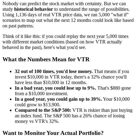
Nobody can predict the stock market with certainty. But we can
study
historical behavior
to understand the range of possibilities.
Using
1,136
days of real
VTR
price data, we ran 5,000 "what if"
scenarios to map out what the next 12 months could look like based
on past patterns.
Think of it like this: if you could replay the next year 5,000 times
with different market conditions (based on how
VTR
actually
behaved in the past), here's what you'd see.
What the Numbers Mean for
VTR
32
out of 100 times, you'd lose money.
That means if you
invest $10,000 in
VTR
today, there's a
32
% chance you'll
have less than $10,000 in 12 months.
In a bad year, you could lose up to
9
%.
That's $
880
gone
from a $10,000 investment.
In a good year, you could gain up to
39
%.
Your $10,000
could grow to $
13,900
.
Compared to the S&P 500:
VTR
is
riskier
than just buying
an index fund. The S&P 500 has a
26
% chance of losing
money vs
VTR
's
32
%.
Want to Monitor Your Actual Portfolio?