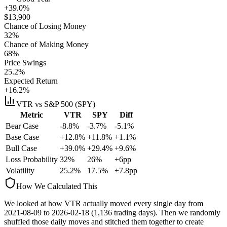
+39.0%
$
13,900
Chance of Losing Money
32
%
Chance of Making Money
68
%
Price Swings
25.2
%
Expected Return
+16.2%
VTR
vs S&P 500 (SPY)
Metric
VTR
SPY
Diff
Bear Case
-8.8%
-3.7%
-5.1%
Base Case
+12.8%
+11.8%
+1.1%
Bull Case
+39.0%
+29.4%
+9.6%
Loss Probability
32
%
26
%
+
6
pp
Volatility
25.2
%
17.5
%
+
7.8
pp
How We Calculated This
We looked at how
VTR
actually moved every single day from
2021-08-09
to
2026-02-18
(
1,136
trading days). Then we randomly
shuffled those daily moves and stitched them together to create